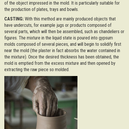
of the object impressed in the mold. It is particularly suitable for
the production of plates, trays and bowls.
CASTING:
With this method are mainly produced objects that
have undercuts, for example jugs or products composed of
several parts, which will then be assembled, such as chandeliers or
figures. The mixture in the liquid state is poured into gypsum
molds composed of several pieces, and will begin to solidify first
near the mold (the plaster in fact absorbs the water contained in
the mixture). Once the desired thickness has been obtained, the
mold is emptied from the excess mixture and then opened by
extracting the raw piece so molded.