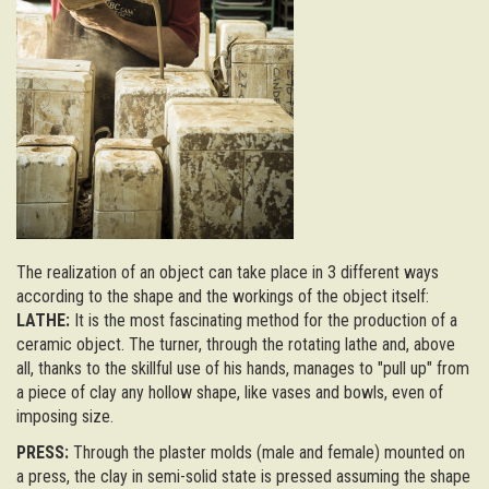
The realization of an object can take place in 3 different ways
according to the shape and the workings of the object itself:
LATHE:
It is the most fascinating method for the production of a
ceramic object. The turner, through the rotating lathe and, above
all, thanks to the skillful use of his hands, manages to "pull up" from
a piece of clay any hollow shape, like vases and bowls, even of
imposing size.
PRESS:
Through the plaster molds (male and female) mounted on
a press, the clay in semi-solid state is pressed assuming the shape