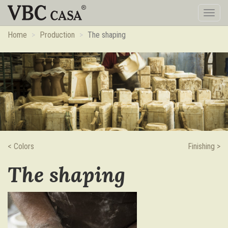
Toggl
naviga
Home
Production
The shaping
< Colors
Finishing >
The shaping