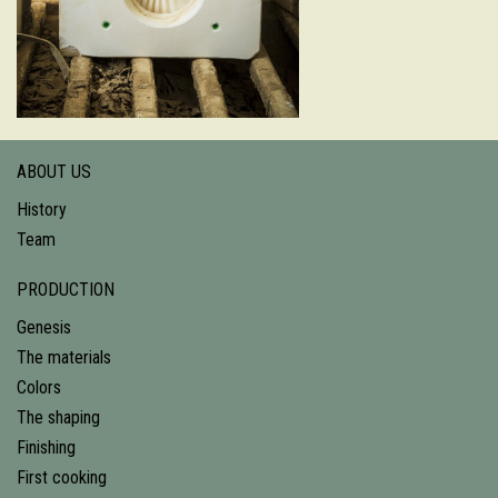
ABOUT US
History
Team
PRODUCTION
Genesis
The materials
Colors
The shaping
Finishing
First cooking