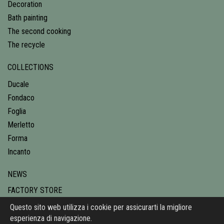
Decoration
Bath painting
The second cooking
The recycle
COLLECTIONS
Ducale
Fondaco
Foglia
Merletto
Forma
Incanto
NEWS
FACTORY STORE
CONTACTS
Questo sito web utilizza i cookie per assicurarti la migliore
esperienza di navigazione.
PRIVACY